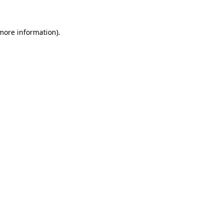
 more information)
.