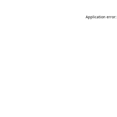
Application error