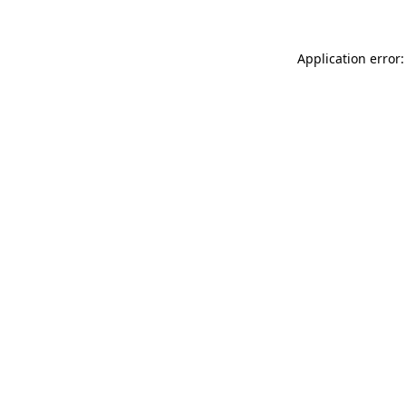
Application error