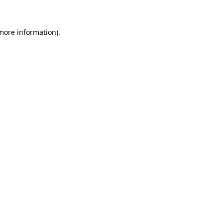
 more information)
.