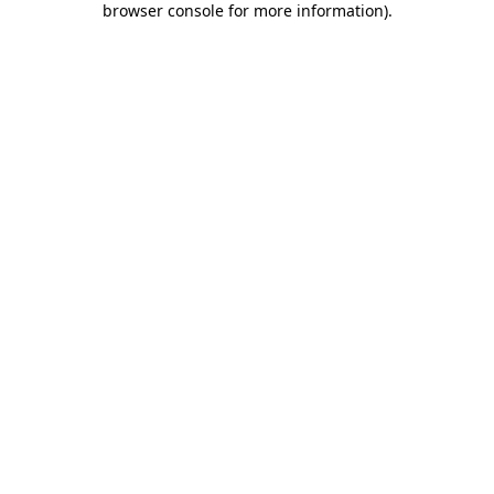
browser console for more information)
.