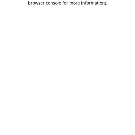
browser console for more information)
.