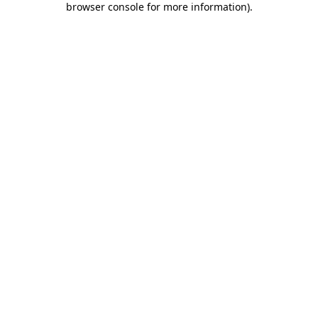
browser console for more information)
.