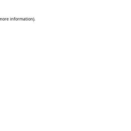
 more information)
.