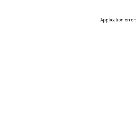
Application error