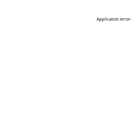
Application error