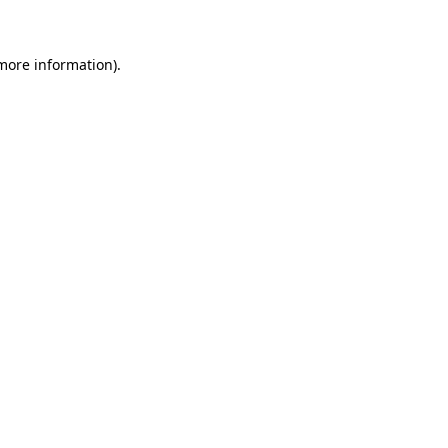
 more information)
.