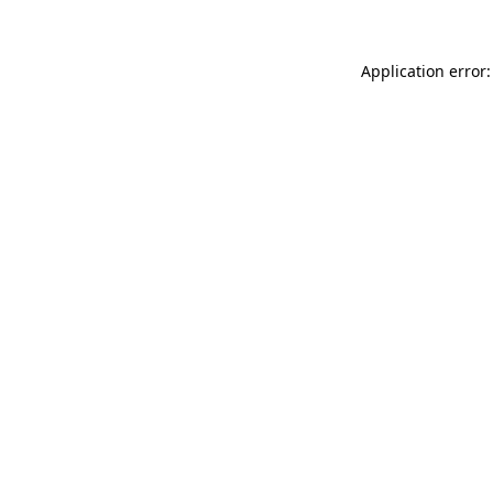
Application error