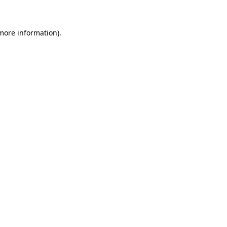
 more information)
.