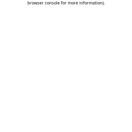
browser console for more information)
.