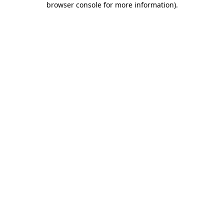
browser console for more information)
.