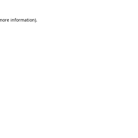
 more information)
.