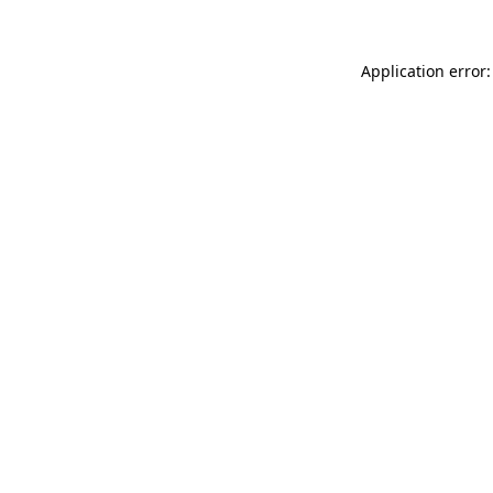
Application error