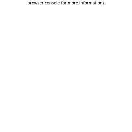
browser console for more information)
.