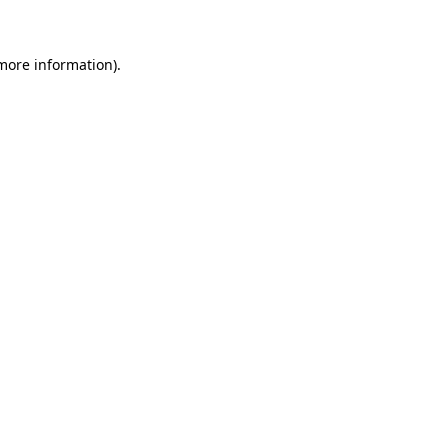
 more information)
.