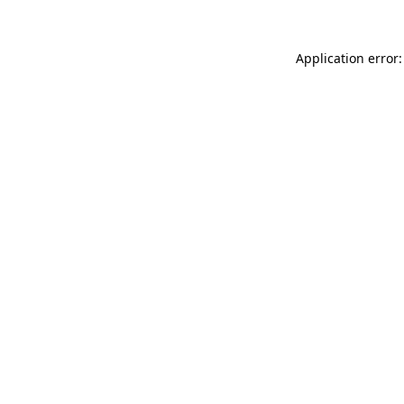
Application error