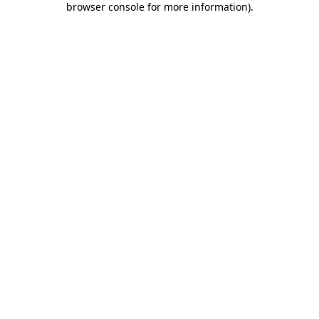
browser console for more information)
.