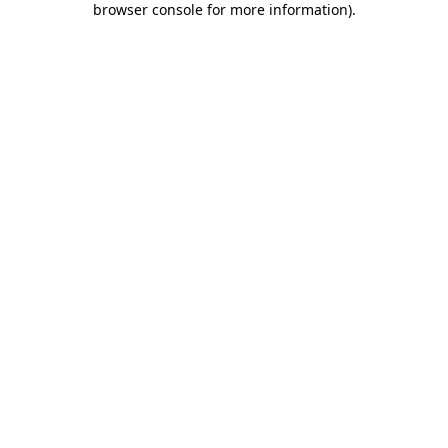
browser console for more information)
.