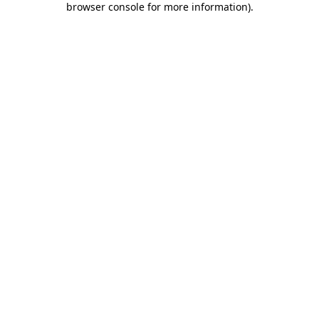
browser console for more information)
.