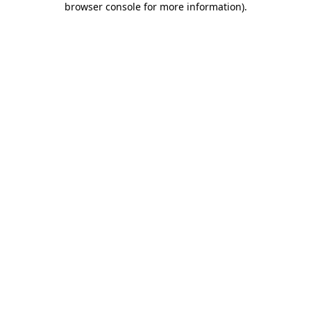
browser console for more information)
.