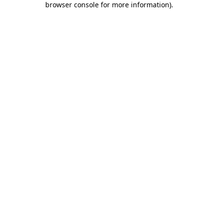
browser console for more information)
.