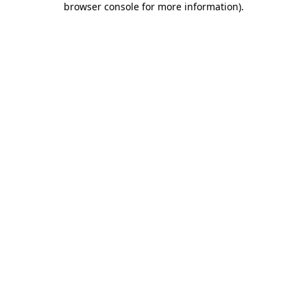
browser console for more information)
.