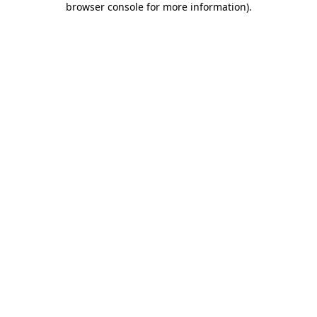
browser console for more information)
.