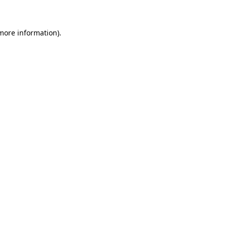
 more information)
.