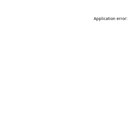
Application error