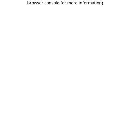
browser console for more information)
.