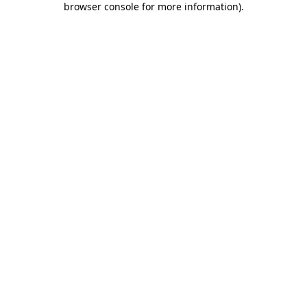
browser console for more information)
.