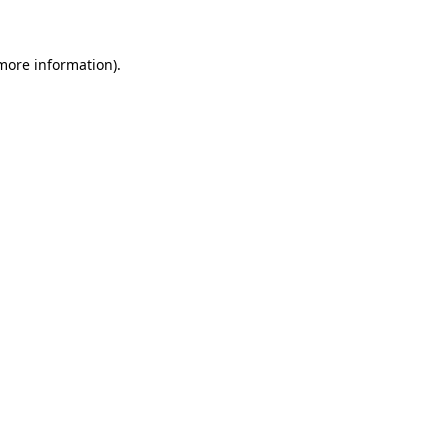
 more information)
.