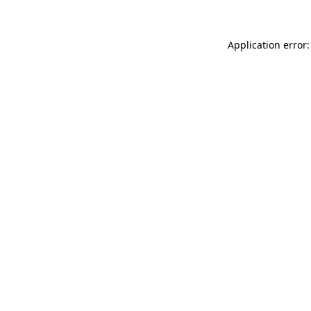
Application error