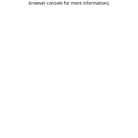
browser console for more information)
.