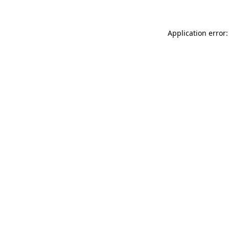
Application error