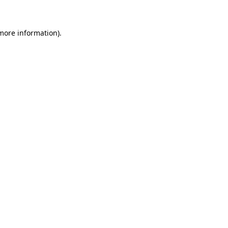
 more information)
.