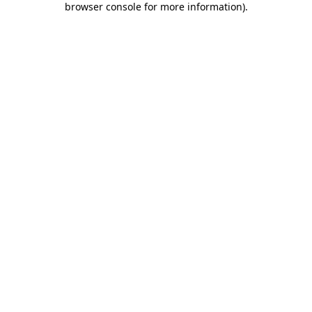
browser console for more information)
.