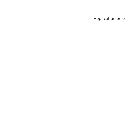
Application error