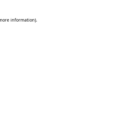
 more information)
.