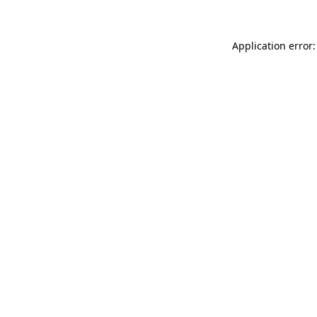
Application error