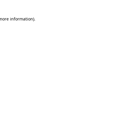
 more information)
.