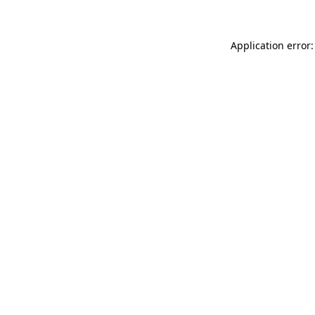
Application error