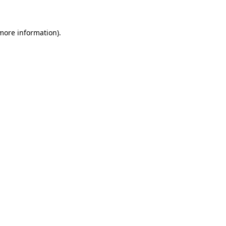
 more information)
.