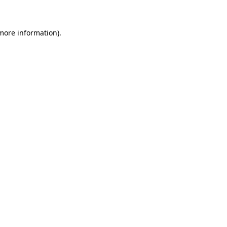
 more information)
.