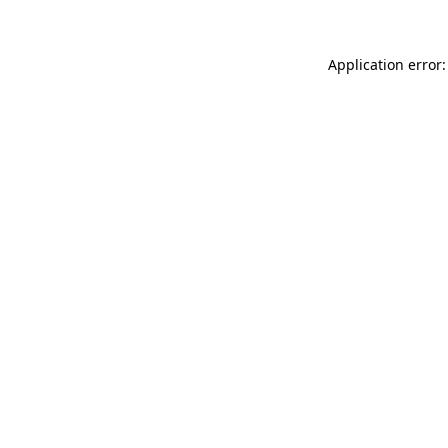
Application error