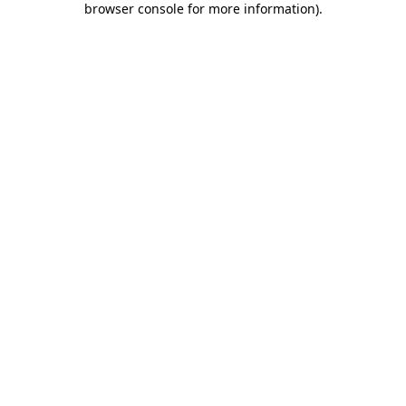
browser console for more information)
.