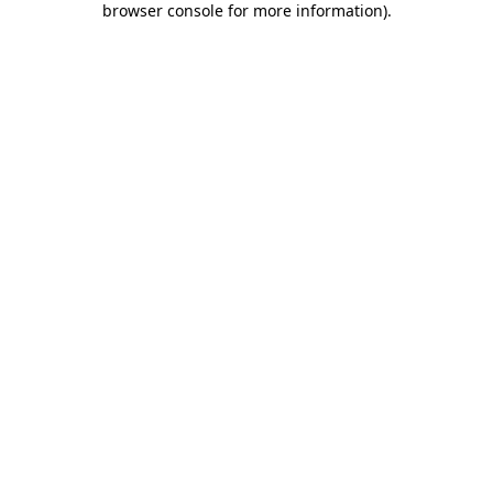
browser console for more information)
.