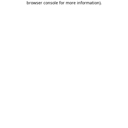
browser console for more information)
.