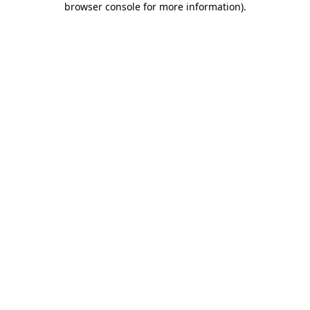
browser console for more information)
.