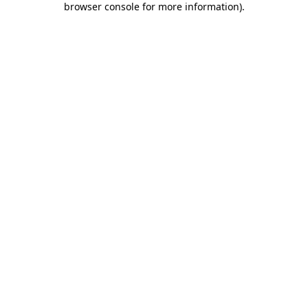
browser console for more information)
.