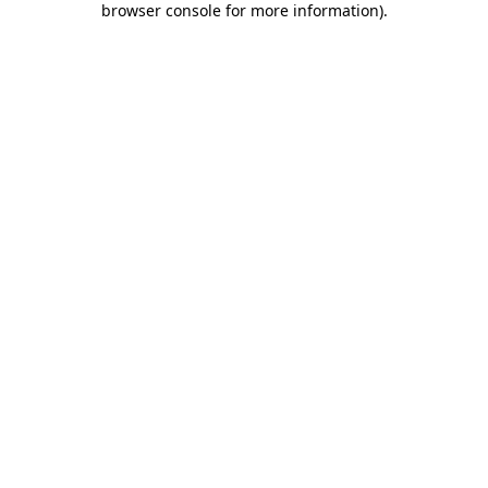
browser console for more information)
.