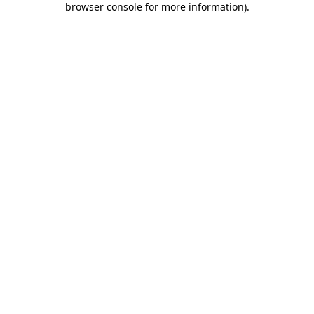
browser console for more information)
.