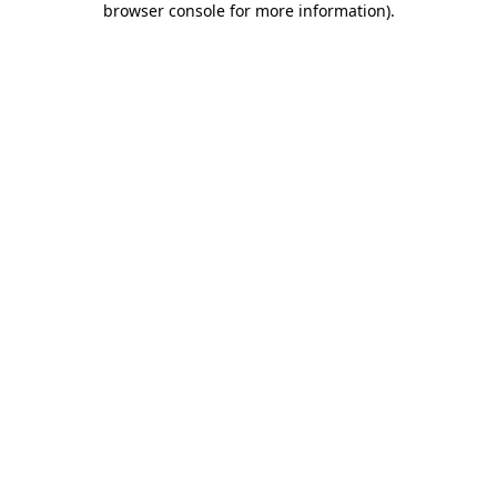
browser console for more information)
.