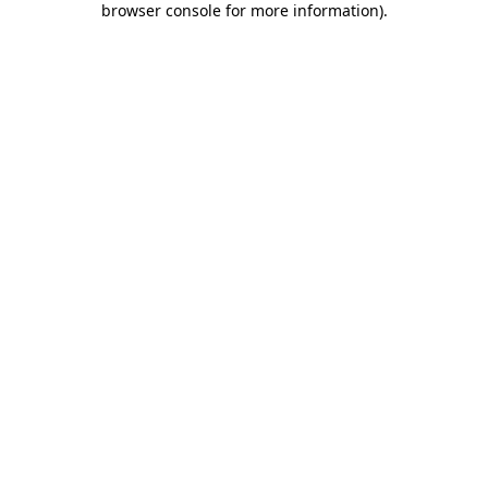
browser console for more information)
.