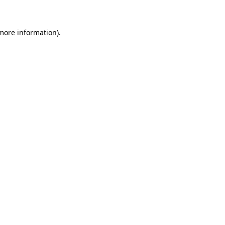
 more information)
.