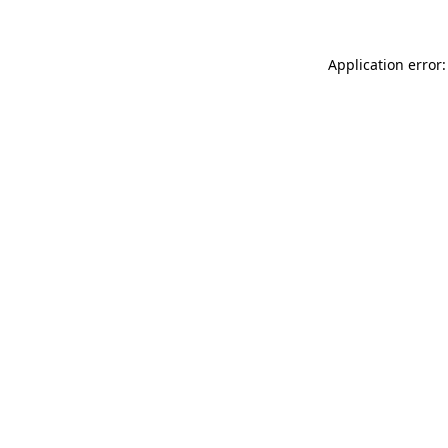
Application error