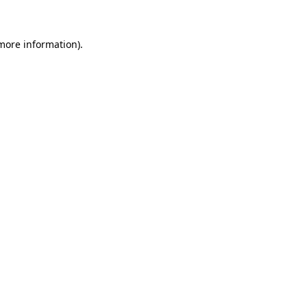
 more information)
.