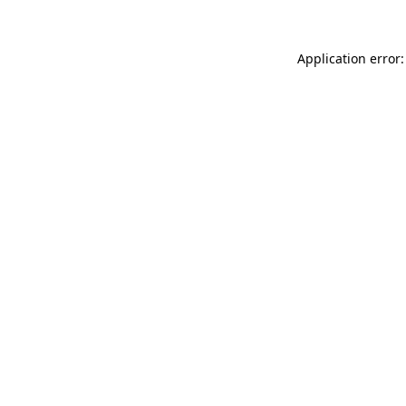
Application error