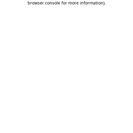
browser console for more information)
.