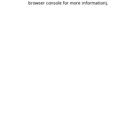
browser console for more information)
.