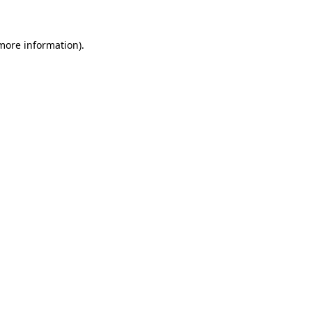
 more information)
.