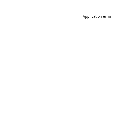
Application error