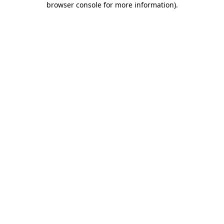
browser console for more information)
.