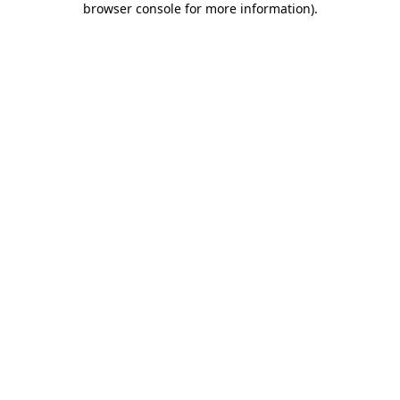
browser console for more information)
.