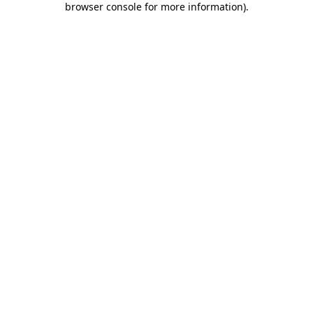
browser console for more information)
.