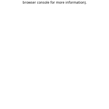
browser console for more information)
.