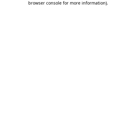
browser console for more information)
.